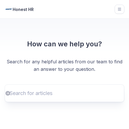
Honest HR
Open
How can we help you?
Search for any helpful articles from our team to find
an answer to your question.